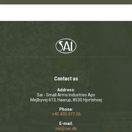
Contact us
Address:
Sai - Small Arms Industries Aps
Mejlbyvej 613, Haarup, 8530 Hjortshoej
Phone:
+45 403 077 26
E-mail:
sai@sai.dk