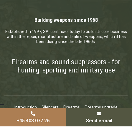
Building weapons since 1968
Established in 1997, SAI continues today to build it's core business
within the repair, manufacture and sale of weapons, which it has
been doing since the late 1960s.
Firearms and sound suppressors - for
hunting, sporting and military use
Introduction
Silencers
Firearms
Firearms upgrade
Certificates
News
Contact
Copyright © 2026 - Sai - Small Arms Industries Aps
, CVR 37345490
|
+45 403 077 26
Send e-mail
Privatlivspolitik
|
Cookiepolitik