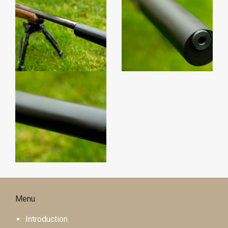
Menu
Introduction