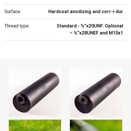
Surface:
Hardcoat anodizing and corr-i-dur
Thread type:
Standard - ½”x20UNF. Optional
– ½”x28UNEF and M10x1