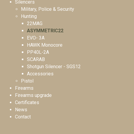
Silencers
Military, Police & Security
Hunting
22MAG
ASYMMETRIC22
EVO- 3A
HAWK Monocore
PP40L-2A
SCARAB
Shotgun Silencer - SGS12
Accessories
Pistol
Firearms
Firearms upgrade
Certificates
News
Contact