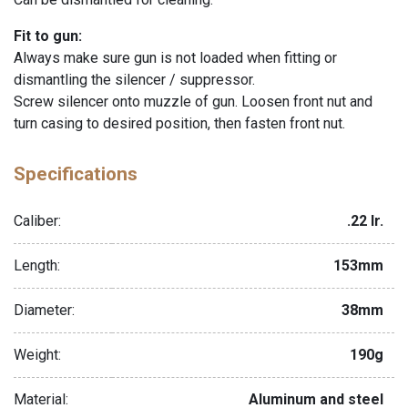
Fit to gun:
Always make sure gun is not loaded when fitting or
dismantling the silencer / suppressor.
Screw silencer onto muzzle of gun. Loosen front nut and
turn casing to desired position, then fasten front nut.
Specifications
Caliber:
.22 lr.
Length:
153mm
Diameter:
38mm
Weight:
190g
Material:
Aluminum and steel