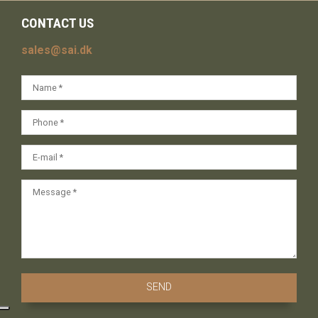
CONTACT US
sales@sai.dk