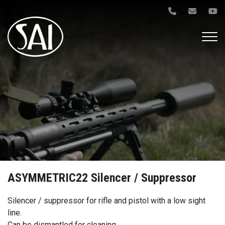
Gå
til
hovedindhold
ASYMMETRIC22 Silencer / Suppressor
Silencer / suppressor for rifle and pistol with a low sight
line.
Can be dismantled for cleaning.