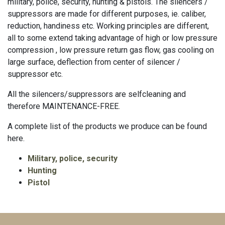
military, police, security, hunting & pistols. The silencers /
suppressors are made for different purposes, ie. caliber,
reduction, handiness etc. Working principles are different,
all to some extend taking advantage of high or low pressure
compression , low pressure return gas flow, gas cooling on
large surface, deflection from center of silencer /
suppressor etc.
All the silencers/suppressors are selfcleaning and
therefore MAINTENANCE-FREE.
A complete list of the products we produce can be found
here.
Military, police, security
Hunting
Pistol