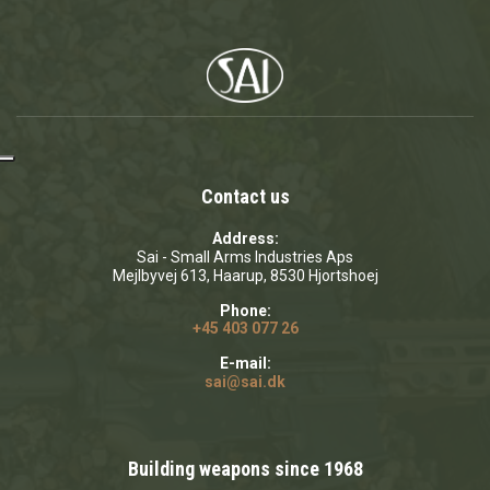
Contact us
Address:
Sai - Small Arms Industries Aps
Mejlbyvej 613, Haarup, 8530 Hjortshoej
Phone:
+45 403 077 26
E-mail:
sai@sai.dk
Building weapons since 1968