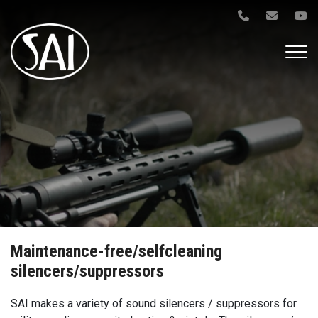
Gå
til
hovedindhold
Maintenance-free/selfcleaning
silencers/suppressors
SAI makes a variety of sound silencers / suppressors for