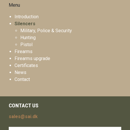
Menu
Introduction
Silencers
Military, Police & Security
Hunting
Pistol
Firearms
Firearms upgrade
Certificates
News
Contact
CONTACT US
sales@sai.dk