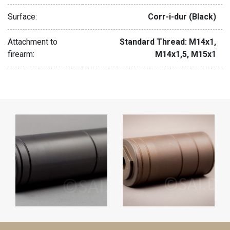
Surface:
Corr-i-dur (Black)
Attachment to
Standard Thread: M14x1,
firearm:
M14x1,5, M15x1