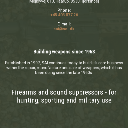
Mejlbyvej 613, Haarup, 8530 Hjortshoej
Phone:
+45 403 077 26
E-mail:
sai@sai.dk
Building weapons since 1968
Established in 1997, SAI continues today to build it's core business
within the repair, manufacture and sale of weapons, which it has
been doing since the late 1960s.
Firearms and sound suppressors - for
hunting, sporting and military use