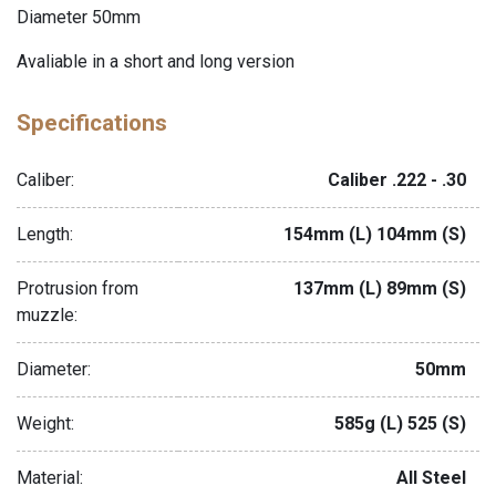
Diameter 50mm
Avaliable in a short and long version
Specifications
Caliber:
Caliber .222 - .30
Length:
154mm (L) 104mm (S)
Protrusion from
137mm (L) 89mm (S)
muzzle:
Diameter:
50mm
Weight:
585g (L) 525 (S)
Material:
All Steel