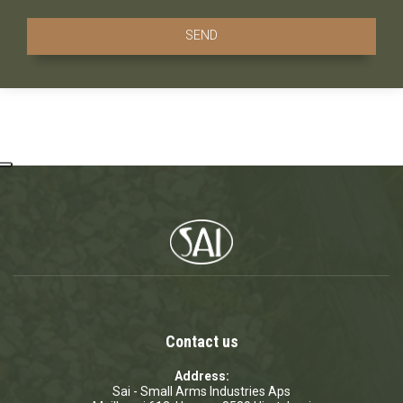
Contact us
Address:
Sai - Small Arms Industries Aps