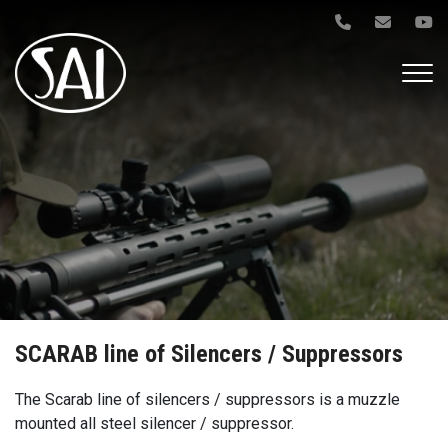
Gå
til
hovedindhold
SCARAB line of Silencers / Suppressors
The Scarab line of silencers / suppressors is a muzzle
mounted all steel silencer / suppressor.