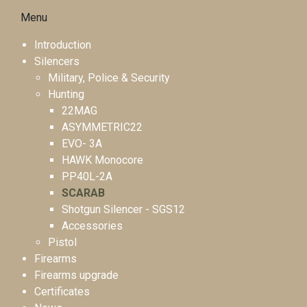
Menu
Introduction
Silencers
Military, Police & Security
Hunting
22MAG
ASYMMETRIC22
EVO- 3A
HAWK Monocore
PP40L-2A
SCARAB
Shotgun Silencer - SGS12
Accessories
Pistol
Firearms
Firearms upgrade
Certificates