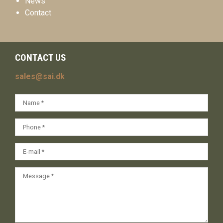
News
Contact
CONTACT US
sales@sai.dk