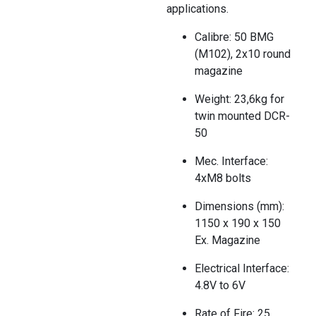
applications.
Calibre: 50 BMG
(M102), 2x10 round
magazine
Weight: 23,6kg for
twin mounted DCR-
50
Mec. Interface:
4xM8 bolts
Dimensions (mm):
1150 x 190 x 150
Ex. Magazine
Electrical Interface:
4.8V to 6V
Rate of Fire: 25