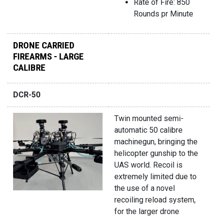
Rate of Fire: 850
Rounds pr Minute
DRONE CARRIED
FIREARMS - LARGE
CALIBRE
DCR-50
Twin mounted semi-
automatic 50 calibre
machinegun, bringing the
helicopter gunship to the
UAS world. Recoil is
extremely limited due to
the use of a novel
recoiling reload system,
for the larger drone