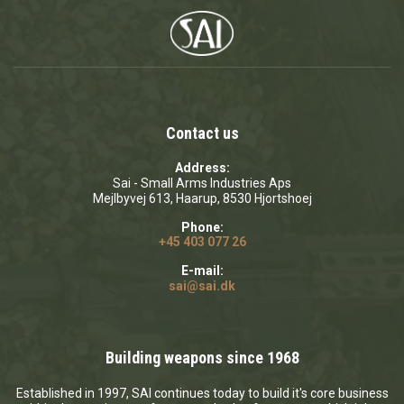
Contact us
Address:
Sai - Small Arms Industries Aps
Mejlbyvej 613, Haarup, 8530 Hjortshoej
Phone:
+45 403 077 26
E-mail:
sai@sai.dk
Building weapons since 1968
Established in 1997, SAI continues today to build it's core business