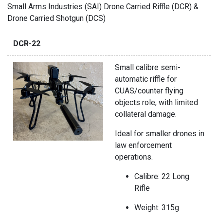
Small Arms Industries (SAI) Drone Carried Riffle (DCR) &
Drone Carried Shotgun (DCS)
DCR-22
Small calibre semi-
automatic riffle for
CUAS/counter flying
objects role, with limited
collateral damage.
Ideal for smaller drones in
law enforcement
operations.
Calibre: 22 Long
Rifle
Weight: 315g