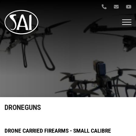
Gå
til
hovedindhold
DRONEGUNS
DRONE CARRIED FIREARMS - SMALL CALIBRE