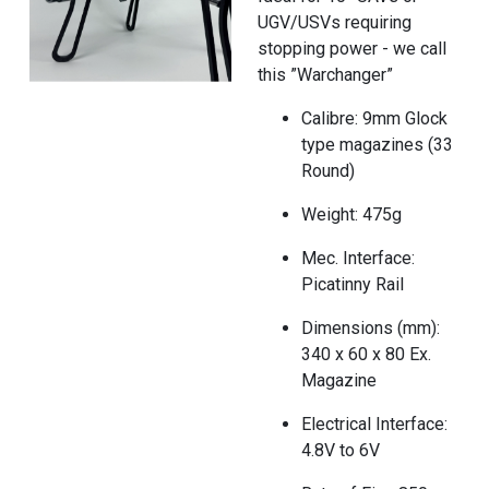
UGV/USVs requiring
stopping power - we call
this ”Warchanger”
Calibre: 9mm Glock
type magazines (33
Round)
Weight: 475g
Mec. Interface:
Picatinny Rail
Dimensions (mm):
340 x 60 x 80 Ex.
Magazine
Electrical Interface:
4.8V to 6V