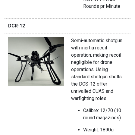
Rounds pr Minute
DCR-12
Semi-automatic shotgun
with inertia recoil
operation, making recoil
negligible for drone
operations. Using
standard shotgun shells,
the DCS-12 offer
unrivalled CUAS and
warfighting roles.
Calibre: 12/70 (10
round magazines)
Weight: 1890g