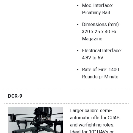
Mec. Interface:
Picatinny Rail
Dimensions (mm):
320 x 25 x 40 Ex.
Magazine
Electrical Interface:
4.8V to 6V
Rate of Fire: 1400
Rounds pr Minute
DCR-9
Larger calibre semi-
automatic rifle for CUAS
and warfighting roles.
Ideal for 10” UAVs or