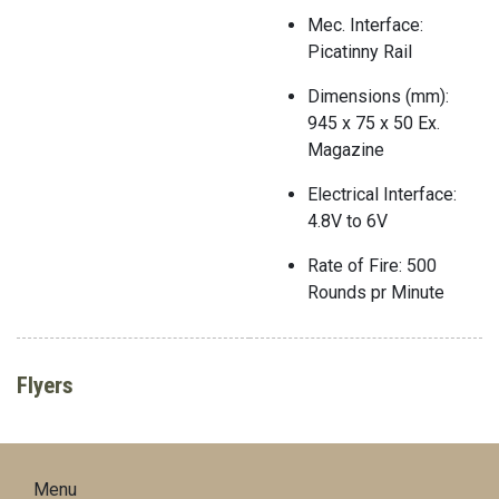
Mec. Interface:
Picatinny Rail
Dimensions (mm):
945 x 75 x 50 Ex.
Magazine
Electrical Interface:
4.8V to 6V
Rate of Fire: 500
Rounds pr Minute
Flyers
Menu