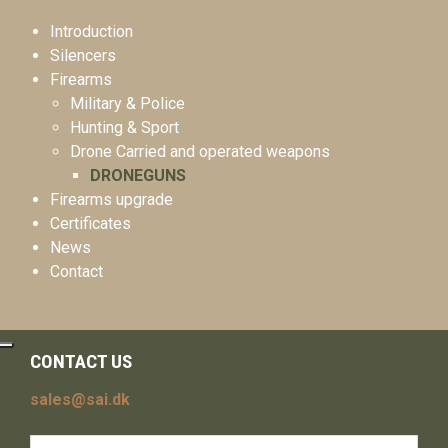
Introduction
Silencers
Firearms
Military & Police
Hunting & Sport
Drone Carried and operated weapons
DRONEGUNS
Firearms upgrade
Certificates
News
Contact
CONTACT US
sales@sai.dk